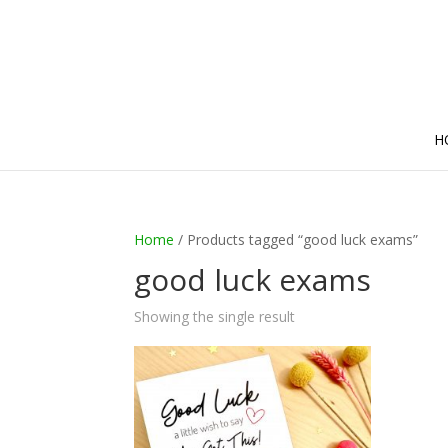
H
Home
/ Products tagged “good luck exams”
good luck exams
Showing the single result