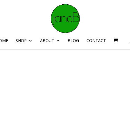
OME
SHOP
ABOUT
BLOG
CONTACT