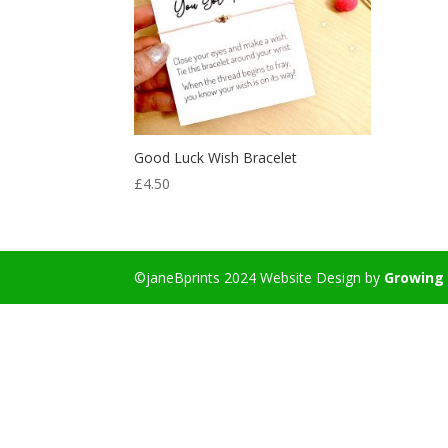
Good Luck Wish Bracelet
£
4.50
©janeBprints 2024 Website Design by
Growing