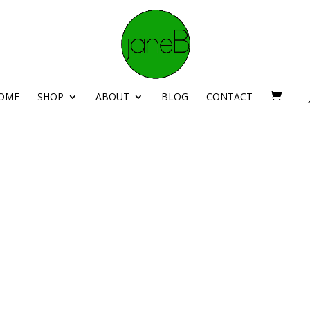
OME
SHOP
ABOUT
BLOG
CONTACT