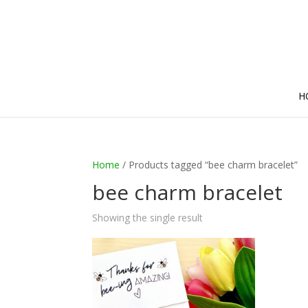
H
Home
/ Products tagged “bee charm bracelet”
bee charm bracelet
Showing the single result