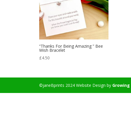
“Thanks For Being Amazing ” Bee
Wish Bracelet
£
4.50
©janeBprints 2024 Website Design by
Growing